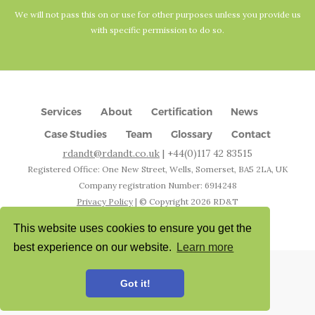
We will not pass this on or use for other purposes unless you provide us
with specific permission to do so.
Services
About
Certification
News
Case Studies
Team
Glossary
Contact
rdandt@rdandt.co.uk
| +44(0)117 42 83515
Registered Office: One New Street, Wells, Somerset, BA5 2LA, UK
Company registration Number: 6914248
Privacy Policy
| © Copyright
2026
RD&T
Designed & Developed by
Worthers
This website uses cookies to ensure you get the
best experience on our website.
Learn more
Got it!