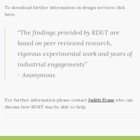
SELECT LANGUAGE
▼
SEARCH
To download further information on design services click
here.
“The findings provided by RD&T are
based on peer reviewed research,
rigorous experimental work and years of
industrial engagements”
- Anonymous
For further information please contact
Judith Evans
who can
discuss how RD&T may be able to help.