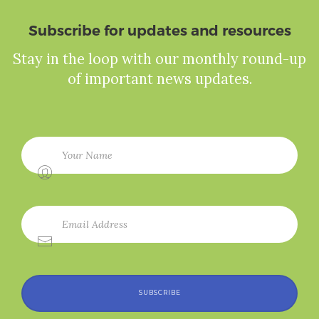
Subscribe for updates and resources
Stay in the loop with our monthly round-up
of important news updates.
SUBSCRIBE