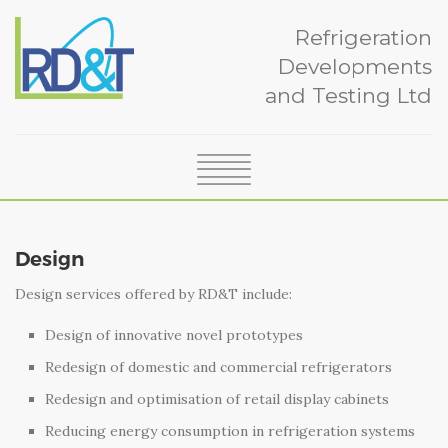
Refrigeration
Developments
and Testing Ltd
SERVICES
ABOUT
Design
CERTIFICATION
Design services offered by RD&T include:
NEWS
CASE STUDIES
Design of innovative novel prototypes
TEAM
Redesign of domestic and commercial refrigerators
GLOSSARY
Redesign and optimisation of retail display cabinets
CONTACT
Reducing energy consumption in refrigeration systems