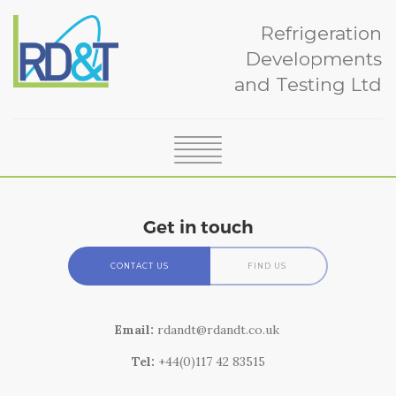
Refrigeration
Developments
and Testing Ltd
SERVICES
ABOUT
Get in touch
CERTIFICATION
NEWS
CONTACT US
FIND US
CASE STUDIES
Contact
TEAM
Email:
rdandt@rdandt.co.uk
GLOSSARY
How to find us
Tel:
+44(0)117 42 83515
CONTACT
RD&T is sited at the University of Bristol's campus, 13 miles
south of Bristol at Langford, in Somerset (postcode BS40