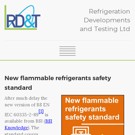
Refrigeration
Developments
and Testing Ltd
SERVICES
ABOUT
New flammable refrigerants safety
CERTIFICATION
standard
NEWS
After much delay the
CASE STUDIES
new version of BS EN
TEAM
[1]
IEC 60335-2-89
is
GLOSSARY
available from BSI (
BSI
CONTACT
Knowledge
). The
standard covers