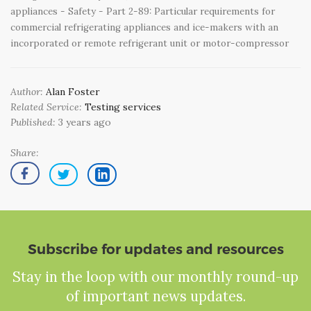
appliances - Safety - Part 2-89: Particular requirements for
commercial refrigerating appliances and ice-makers with an
incorporated or remote refrigerant unit or motor-compressor
Author:
Alan Foster
Related Service:
Testing services
Published:
3 years ago
Share:
Subscribe for updates and resources
Stay in the loop with our monthly round-up
of important news updates.