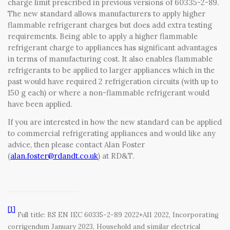
charge limit prescribed in previous versions of 60335-2-89.
The new standard allows manufacturers to apply higher
flammable refrigerant charges but does add extra testing
requirements. Being able to apply a higher flammable
refrigerant charge to appliances has significant advantages
in terms of manufacturing cost. It also enables flammable
refrigerants to be applied to larger appliances which in the
past would have required 2 refrigeration circuits (with up to
150 g each) or where a non-flammable refrigerant would
have been applied.
If you are interested in how the new standard can be applied
to commercial refrigerating appliances and would like any
advice, then please contact Alan Foster
(
alan.foster@rdandt.co.uk
) at RD&T.
[1]
Full title: BS EN IEC 60335-2-89 2022+A11 2022, Incorporating
corrigendum January 2023, Household and similar electrical