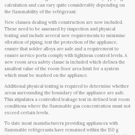
calculation and can vary quite considerably depending on
the flammability of the refrigerant.
New clauses dealing with construction are now included.
These need to be assessed by inspection and physical
testing and include several new requirements to minimise
vibration of piping, test the protection of the appliance,
ensure that solder alloys are safe and a requirement to
ensure service ports comply with tightness control levels. A
new room area safety clause is included which defines the
smallest value of the room floor area limit for a system
which must be marked on the appliance.
Additional physical testing is required to determine whether
areas surrounding the boundary of the appliance are safe.
This stipulates a controlled leakage test in defined test room
conditions where the flammable gas concentration must not
exceed certain levels.
To date most manufacturers providing appliances with
flammable refrigerants have remained within the 150 g