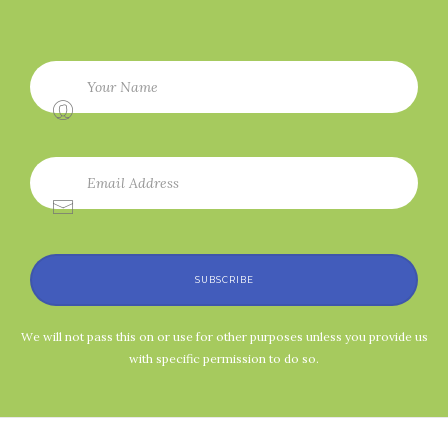
SUBSCRIBE
We will not pass this on or use for other purposes unless you provide us
with specific permission to do so.