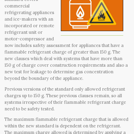
SELECT LANGUAGE
▼
SEARCH
commercial
refrigerating appliances
and ice-makers with an
incorporated or remote
refrigerant unit or
motor-compressor and
now includes safety assessment for appliances that have a
flammable refrigerant charge of greater than 150 g. The
new clauses which deal with systems that have more than
150 g of charge cover construction requirements and also a
new test for leakage to determine gas concentration
beyond the boundary of the appliance.
Previous versions of the standard only allowed refrigerant
charges up to 150 g. These previous clauses remain, so all
systems irrespective of their flammable refrigerant charge
need to be safety tested.
The maximum flammable refrigerant charge that is allowed
within the new standard is dependent on the refrigerant.
The maximum charge allowed is determined by applying a